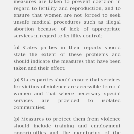
measures are taken to prevent coercion in
regard to fertility and reproduction, and to
ensure that women are not forced to seek
unsafe medical procedures such as illegal
abortion because of lack of appropriate
services in regard to fertility control;
(n) States parties in their reports should
state the extent of these problems and
should indicate the measures that have been
taken and their effect;
(o) States parties should ensure that services
for victims of violence are accessible to rural
women and that where necessary special
services are provided to isolated
communities;
(p) Measures to protect them from violence
should include training and employment
opportunities and the monitoring of the