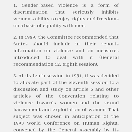
1. Gender-based violence is a form of
discrimination that seriously inhibits
women’s ability to enjoy rights and freedoms
on a basis of equality with men.
2. In 1989, the Committee recommended that
States should include in their reports
information on violence and on measures
introduced to deal with it (General
recommendation 12, eighth session).
3. At its tenth session in 1991, it was decided
to allocate part of the eleventh session to a
discussion and study on article 6 and other
articles of the Convention relating to
violence towards women and the sexual
harassment and exploitation of women. That
subject was chosen in anticipation of the
1993 World Conference on Human Rights,
convened by the General Assembly by its