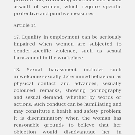
assault of women, which require specific
protective and punitive measures.
Article 11
17. Equality in employment can be seriously
impaired when women are subjected to
gender-specific violence, such as sexual
harassment in the workplace.
18. Sexual harassment includes such
unwelcome sexually determined behaviour as
physical contact and advances, sexually
coloured remarks, showing pornography
and sexual demand, whether by words or
actions. Such conduct can be humiliating and
may constitute a health and safety problem;
it is discriminatory when the woman has
reasonable grounds to believe that her
objection would disadvantage her in