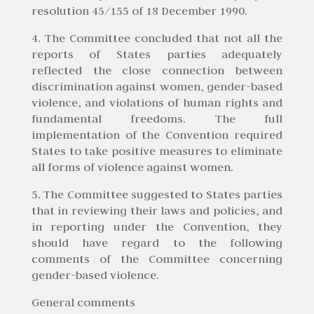
resolution 45/155 of 18 December 1990.
4. The Committee concluded that not all the
reports of States parties adequately
reflected the close connection between
discrimination against women, gender-based
violence, and violations of human rights and
fundamental freedoms. The full
implementation of the Convention required
States to take positive measures to eliminate
all forms of violence against women.
5. The Committee suggested to States parties
that in reviewing their laws and policies, and
in reporting under the Convention, they
should have regard to the following
comments of the Committee concerning
gender-based violence.
General comments