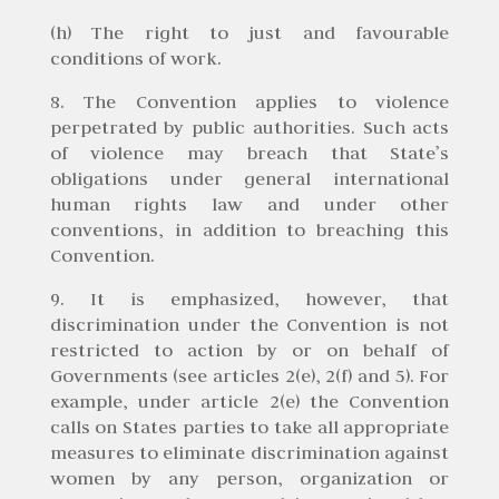
(h) The right to just and favourable
conditions of work.
8. The Convention applies to violence
perpetrated by public authorities. Such acts
of violence may breach that State’s
obligations under general international
human rights law and under other
conventions, in addition to breaching this
Convention.
9. It is emphasized, however, that
discrimination under the Convention is not
restricted to action by or on behalf of
Governments (see articles 2(e), 2(f) and 5). For
example, under article 2(e) the Convention
calls on States parties to take all appropriate
measures to eliminate discrimination against
women by any person, organization or