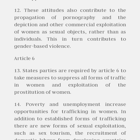
12. These attitudes also contribute to the
propagation of pornography and the
depiction and other commercial exploitation
of women as sexual objects, rather than as
individuals. This in turn contributes to
gender-based violence.
Article 6
13. States parties are required by article 6 to
take measures to suppress all forms of traffic
in women and exploitation of the
prostitution of women.
14. Poverty and unemployment increase
opportunities for trafficking in women. In
addition to established forms of trafficking
there are new forms of sexual exploitation,
such as sex tourism, the recruitment of
domestic labour from developing countries