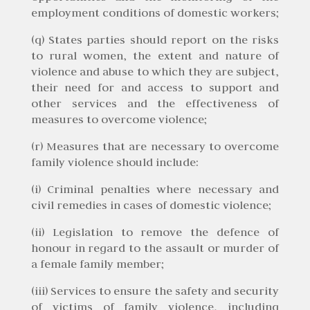
employment conditions of domestic workers;
(q) States parties should report on the risks
to rural women, the extent and nature of
violence and abuse to which they are subject,
their need for and access to support and
other services and the effectiveness of
measures to overcome violence;
(r) Measures that are necessary to overcome
family violence should include:
(i) Criminal penalties where necessary and
civil remedies in cases of domestic violence;
(ii) Legislation to remove the defence of
honour in regard to the assault or murder of
a female family member;
(iii) Services to ensure the safety and security
of victims of family violence, including