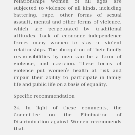
relationships women of all ages are
subjected to violence of all kinds, including
battering, rape, other forms of sexual
assault, mental and other forms of violence,
which are perpetuated by traditional
attitudes. Lack of economic independence
forces many women to stay in violent
relationships. The abrogation of their family
responsibilities by men can be a form of
violence, and coercion. These forms of
violence put women’s health at risk and
impair their ability to participate in family
life and public life on a basis of equality.
Specific recommendation
24. In light of these comments, the
Committee on the Elimination of
Discrimination against Women recommends
that: