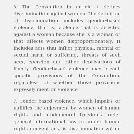
6. The Convention in article 1 defines
discrimination against women. The definition
of discrimination includes gender-based
violence, that is, violence that is directed
against a woman because she is a woman or
that affects women disproportionately. It
includes acts that inflict physical, mental or
sexual harm or suffering, threats of such
acts, coercion and other deprivations of
liberty. Gender-based violence may breach
specific provisions of the Convention,
regardless of whether those provisions
expressly mention violence.
7. Gender-based violence, which impairs or
nullifies the enjoyment by women of human
rights and fundamental freedoms under
general international law or under human
rights conventions, is discrimination within