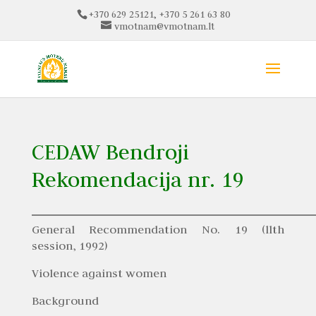
+370 629 25121, +370 5 261 63 80
vmotnam@vmotnam.lt
CEDAW Bendroji
Rekomendacija nr. 19
General Recommendation No. 19 (llth
session, 1992)
Violence against women
Background