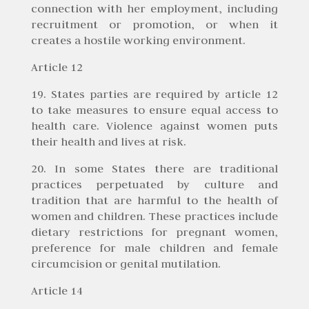
connection with her employment, including
recruitment or promotion, or when it
creates a hostile working environment.
Article 12
19. States parties are required by article 12
to take measures to ensure equal access to
health care. Violence against women puts
their health and lives at risk.
20. In some States there are traditional
practices perpetuated by culture and
tradition that are harmful to the health of
women and children. These practices include
dietary restrictions for pregnant women,
preference for male children and female
circumcision or genital mutilation.
Article 14