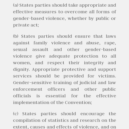
(a) States parties should take appropriate and
effective measures to overcome all forms of
gender-based violence, whether by public or
private act;
(b) States parties should ensure that laws
against family violence and abuse, rape,
sexual assault and other gender-based
violence give adequate protection to all
women, and respect their integrity and
dignity. Appropriate protective and support
services should be provided for victims.
Gender-sensitive training of judicial and law
enforcement officers and other public
officials is essential for the effective
implementation of the Convention;
(c) States parties should encourage the
compilation of statistics and research on the
extent, causes and effects of violence, and on