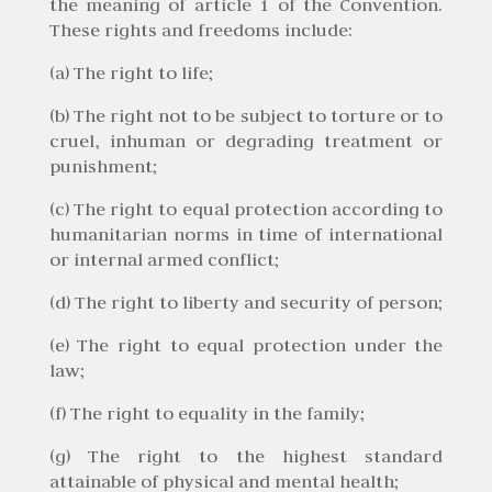
the meaning of article 1 of the Convention.
These rights and freedoms include:
(a) The right to life;
(b) The right not to be subject to torture or to
cruel, inhuman or degrading treatment or
punishment;
(c) The right to equal protection according to
humanitarian norms in time of international
or internal armed conflict;
(d) The right to liberty and security of person;
(e) The right to equal protection under the
law;
(f) The right to equality in the family;
(g) The right to the highest standard
attainable of physical and mental health;