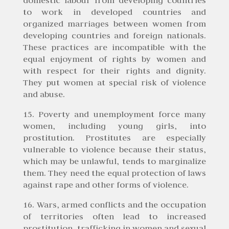
to work in developed countries and
organized marriages between women from
developing countries and foreign nationals.
These practices are incompatible with the
equal enjoyment of rights by women and
with respect for their rights and dignity.
They put women at special risk of violence
and abuse.
15. Poverty and unemployment force many
women, including young girls, into
prostitution. Prostitutes are especially
vulnerable to violence because their status,
which may be unlawful, tends to marginalize
them. They need the equal protection of laws
against rape and other forms of violence.
16. Wars, armed conflicts and the occupation
of territories often lead to increased
prostitution, trafficking in women and sexual