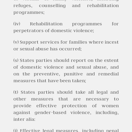
refuges, counselling and rehabilitation
programmes;
(iv) Rehabilitation programmes for
perpetrators of domestic violence;
(v) Support services for families where incest
or sexual abuse has occurred;
(s) States parties should report on the extent
of domestic violence and sexual abuse, and
on the preventive, punitive and remedial
measures that have been taken;
(t) States parties should take all legal and
other measures that are necessary to
provide effective protection of women
against gender-based violence, including,
inter alia:
(i) Effective legal measures, including penal