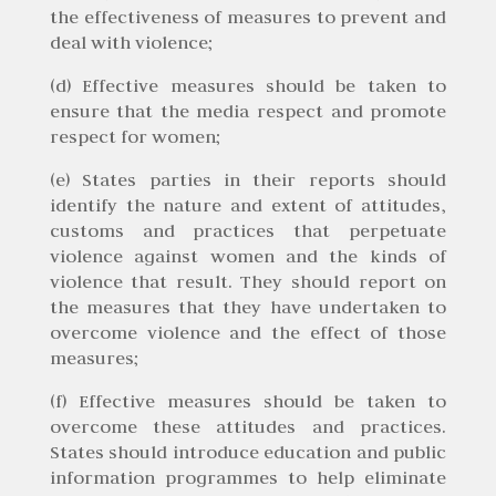
the effectiveness of measures to prevent and
deal with violence;
(d) Effective measures should be taken to
ensure that the media respect and promote
respect for women;
(e) States parties in their reports should
identify the nature and extent of attitudes,
customs and practices that perpetuate
violence against women and the kinds of
violence that result. They should report on
the measures that they have undertaken to
overcome violence and the effect of those
measures;
(f) Effective measures should be taken to
overcome these attitudes and practices.
States should introduce education and public
information programmes to help eliminate