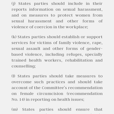
(j) States parties should include in their
reports information on sexual harassment,
and on measures to protect women from
sexual harassment and other forms of
violence of coercion in the workplace;
(k) States parties should establish or support
services for victims of family violence, rape,
sexual assault and other forms of gender-
based violence, including refuges, specially
trained health workers, rehabilitation and
counselling;
(l) States parties should take measures to
overcome such practices and should take
account of the Committee’s recommendation
on female circumcision (recommendation
No. 14) in reporting on health issues;
(m) States parties should ensure that