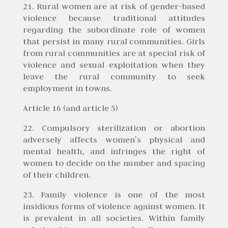
21. Rural women are at risk of gender-based
violence because traditional attitudes
regarding the subordinate role of women
that persist in many rural communities. Girls
from rural communities are at special risk of
violence and sexual exploitation when they
leave the rural community to seek
employment in towns.
Article 16 (and article 5)
22. Compulsory sterilization or abortion
adversely affects women’s physical and
mental health, and infringes the right of
women to decide on the number and spacing
of their children.
23. Family violence is one of the most
insidious forms of violence against women. It
is prevalent in all societies. Within family