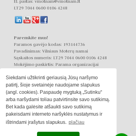
El. paštas: vmotnam@vmotnam.lt
LT29 7044 0600 0106 4248
Paremkite mus!
Paramos gavėjo kodas: 193144736
Pavadinimas: Vilniaus Moterų namai
Sąskaitos numeris: LT29 7044 0600 0106 4248
Mokėjimo paskirtis: Parama organizacijai
Siekdami užtikrinti geriausią Jūsų naršymo
patirtį, šioje svetainėje naudojame slapukus
(angl. cookies). Paspaudę mygtuką „Sutinku“
arba naršydami toliau patvirtinsite savo sutikimą.
Privatumo politika
Bet kada galėsite atšaukti savo sutikimą
pakeisdami interneto naršyklės nustatymus ir
Slapukų politika
ištrindami įrašytus slapukus.
plačiau