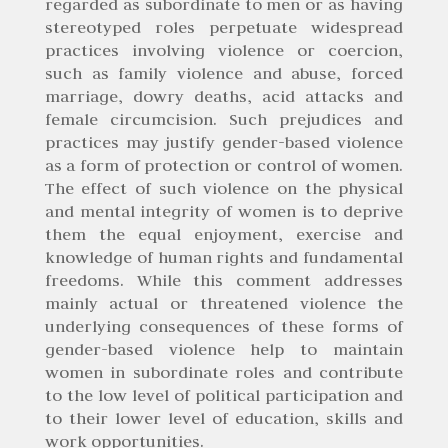
regarded as subordinate to men or as having
stereotyped roles perpetuate widespread
practices involving violence or coercion,
such as family violence and abuse, forced
marriage, dowry deaths, acid attacks and
female circumcision. Such prejudices and
practices may justify gender-based violence
as a form of protection or control of women.
The effect of such violence on the physical
and mental integrity of women is to deprive
them the equal enjoyment, exercise and
knowledge of human rights and fundamental
freedoms. While this comment addresses
mainly actual or threatened violence the
underlying consequences of these forms of
gender-based violence help to maintain
women in subordinate roles and contribute
to the low level of political participation and
to their lower level of education, skills and
work opportunities.