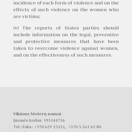
incidence of each form of violence and on the
effects of such violence on the women who
are victims;
(v) The reports of States parties should
include information on the legal, preventive
and protective measures that have been
taken to overcome violence against women,
and on the effectiveness of such measures.
Vilniaus Moterų namai
Įmonės kodas: 193144736
Tel./Faks.:
+370 629 25121, +370 5 261 63 80