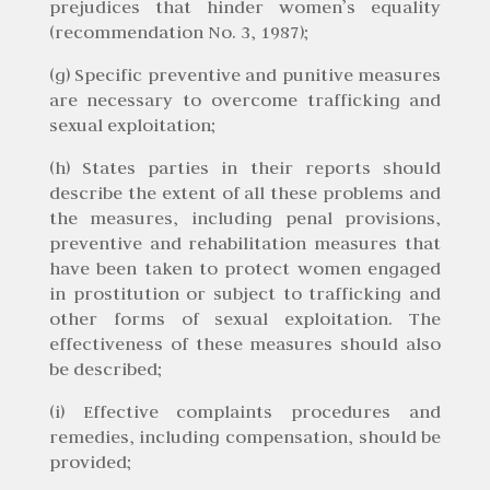
prejudices that hinder women’s equality
(recommendation No. 3, 1987);
(g) Specific preventive and punitive measures
are necessary to overcome trafficking and
sexual exploitation;
(h) States parties in their reports should
describe the extent of all these problems and
the measures, including penal provisions,
preventive and rehabilitation measures that
have been taken to protect women engaged
in prostitution or subject to trafficking and
other forms of sexual exploitation. The
effectiveness of these measures should also
be described;
(i) Effective complaints procedures and
remedies, including compensation, should be
provided;