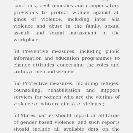
sanctions, civil remedies and compensatory
provisions to protect women against all
kinds of violence, including inter alia
violence and abuse in the family, sexual
assault and sexual harassment in the
workplace;
(ii) Preventive measures, including public
information and education programmes to
change attitudes concerning the roles and
status of men and women;
(iii) Protective measures, including refuges,
counselling, rehabilitation and support
services for women who are the victims of
violence or who are at risk of violence;
(u) States parties should report on all forms
of gender-based violence, and such reports
should include all available data on the