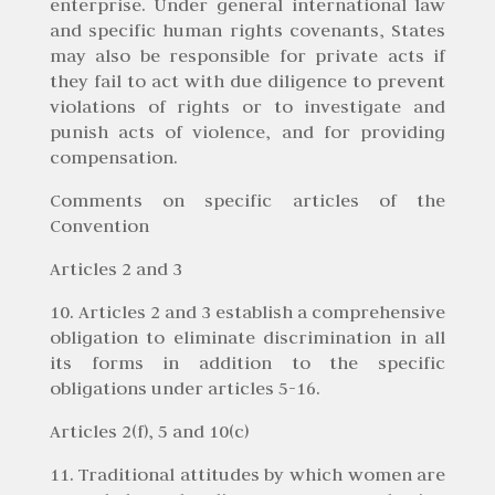
enterprise. Under general international law
and specific human rights covenants, States
may also be responsible for private acts if
they fail to act with due diligence to prevent
violations of rights or to investigate and
punish acts of violence, and for providing
compensation.
Comments on specific articles of the
Convention
Articles 2 and 3
10. Articles 2 and 3 establish a comprehensive
obligation to eliminate discrimination in all
its forms in addition to the specific
obligations under articles 5-16.
Articles 2(f), 5 and 10(c)
11. Traditional attitudes by which women are